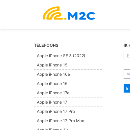
TELEFOONS
IK
Apple iPhone SE 3 (2022)
Apple iPhone 15
Apple iPhone 16e
Apple iPhone 16
I
Apple iPhone 17e
Apple iPhone 17
Apple iPhone 17 Pro
Apple iPhone 17 Pro Max
Apple iPhone Air