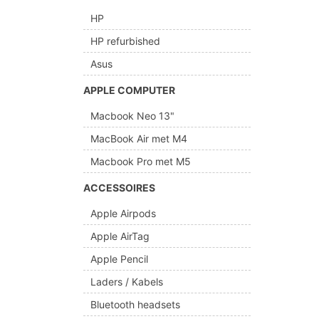
HP
HP refurbished
Asus
APPLE COMPUTER
Macbook Neo 13"
MacBook Air met M4
Macbook Pro met M5
ACCESSOIRES
Apple Airpods
Apple AirTag
Apple Pencil
Laders / Kabels
Bluetooth headsets