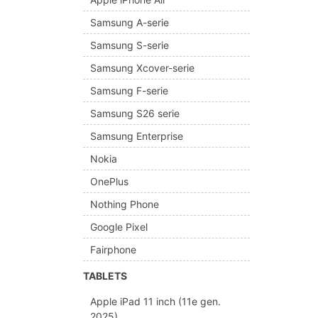
Samsung A-serie
Samsung S-serie
Samsung Xcover-serie
Samsung F-serie
Samsung S26 serie
Samsung Enterprise
Nokia
OnePlus
Nothing Phone
Google Pixel
Fairphone
TABLETS
Apple iPad 11 inch (11e gen.
2025)