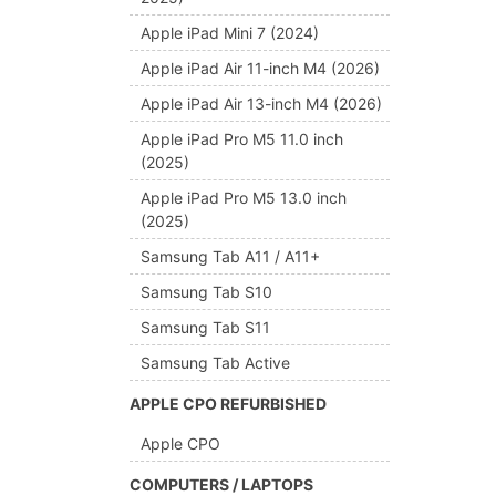
Apple iPad Mini 7 (2024)
Apple iPad Air 11-inch M4 (2026)
Apple iPad Air 13-inch M4 (2026)
Apple iPad Pro M5 11.0 inch
(2025)
Apple iPad Pro M5 13.0 inch
(2025)
Samsung Tab A11 / A11+
Samsung Tab S10
Samsung Tab S11
Samsung Tab Active
APPLE CPO REFURBISHED
Apple CPO
COMPUTERS / LAPTOPS