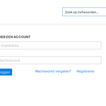
 HEB EEN ACCOUNT
Wachtwoord vergeten?
Registreren
nloggen